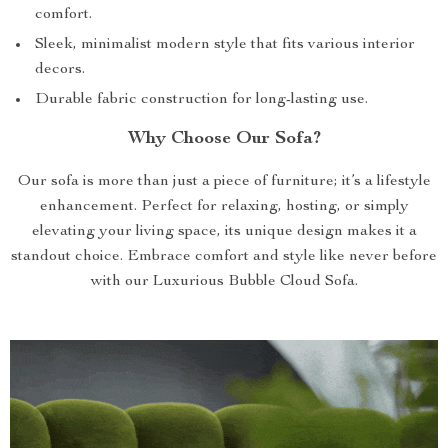
comfort.
Sleek, minimalist modern style that fits various interior
decors.
Durable fabric construction for long-lasting use.
Why Choose Our Sofa?
Our sofa is more than just a piece of furniture; it’s a lifestyle
enhancement. Perfect for relaxing, hosting, or simply
elevating your living space, its unique design makes it a
standout choice. Embrace comfort and style like never before
with our Luxurious Bubble Cloud Sofa.