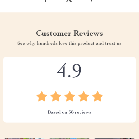
Customer Reviews
See why hundreds love this product and trust us
4.9
Based on
58
reviews