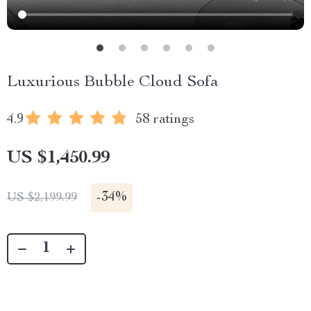
Luxurious Bubble Cloud Sofa
4.9
58 ratings
US $1,450.99
-
34%
US $2,199.99