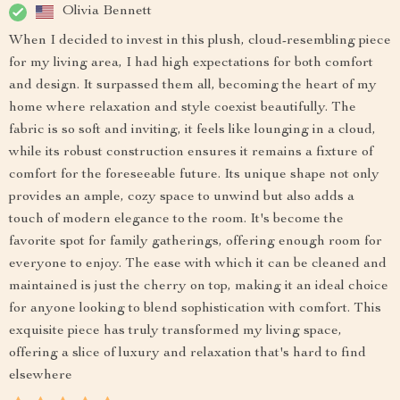
Olivia Bennett
When I decided to invest in this plush, cloud-resembling piece
for my living area, I had high expectations for both comfort
and design. It surpassed them all, becoming the heart of my
home where relaxation and style coexist beautifully. The
fabric is so soft and inviting, it feels like lounging in a cloud,
while its robust construction ensures it remains a fixture of
comfort for the foreseeable future. Its unique shape not only
provides an ample, cozy space to unwind but also adds a
touch of modern elegance to the room. It's become the
favorite spot for family gatherings, offering enough room for
everyone to enjoy. The ease with which it can be cleaned and
maintained is just the cherry on top, making it an ideal choice
for anyone looking to blend sophistication with comfort. This
exquisite piece has truly transformed my living space,
offering a slice of luxury and relaxation that's hard to find
elsewhere