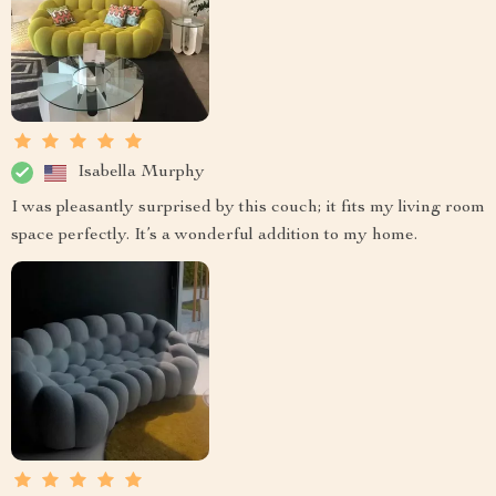
Isabella Murphy
I was pleasantly surprised by this couch; it fits my living room
space perfectly. It’s a wonderful addition to my home.