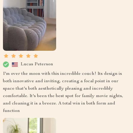
Lucas Peterson
I'm over the moon with this incredible couch! Its design is
both innovative and inviting, creating a focal point in our
space that's both aesthetically pleasing and incredibly
comfortable. It's been the best spot for family movie nights,
and cleaning it is a breeze. A total win in both form and
function