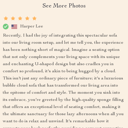
See More Photos
Harper Lee
Recently, I had the joy of integrating this spectacular sofa
into our living room setup, and let me tell you, the experience
has been nothing short of magical. Imagine a seating option
that not only complements your living space with its unique
and enchanting U-shaped design but also cradles you in
comfort so profound, it's akin to being hugged by a cloud.
This isn't just any ordinary piece of furniture; it's a luxurious
bubble cloud sofa that has transformed our living area into
the epitome of comfort and style. The moment you sink into
its embrace, you're greeted by the high-quality sponge filling
that offers an exceptional level of seating comfort, making it
the ultimate sanctuary for those lazy afternoons when all you
want to do is relax and unwind. It's remarkable how it