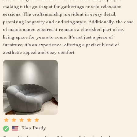
making it the go-to spot for gatherings or solo relaxation
sessions. The craftsmanship is evident in every detail,
promising longevity and enduring style. Additionally, the ease
of maintenance ensures it remains a cherished part of my
living space for years to come. It's not just a piece of
furniture; it's an experience, offering a perfect blend of
aesthetic appeal and cozy comfort
Kian Purdy