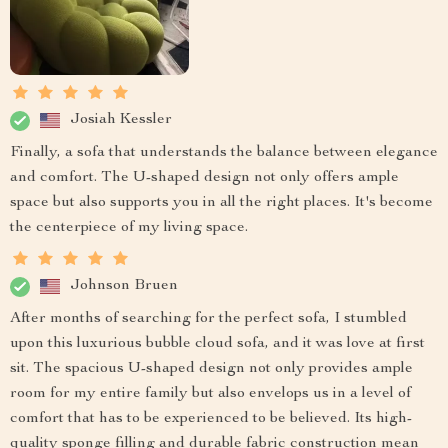
Josiah Kessler
Finally, a sofa that understands the balance between elegance
and comfort. The U-shaped design not only offers ample
space but also supports you in all the right places. It's become
the centerpiece of my living space.
Johnson Bruen
After months of searching for the perfect sofa, I stumbled
upon this luxurious bubble cloud sofa, and it was love at first
sit. The spacious U-shaped design not only provides ample
room for my entire family but also envelops us in a level of
comfort that has to be experienced to be believed. Its high-
quality sponge filling and durable fabric construction mean