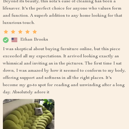
Beyond its beauty, this sofa's ease of cleaning has been a
lifesaver. It's the perfect choice for anyone who values form
and function. A superb addition to any home looking for that
luxurious touch.
Ethan Brooks
I was skeptical about buying furniture online, but this piece
exceeded all my expectations. It arrived looking exactly as
whimsical and inviting as in the pictures. The first time I sat
down, I was amazed by how it seemed to conform to my body,
offering support and softness in all the right places. It's
become my go-to spot for reading and unwinding after a long
day. Absolutely adore it