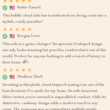
Kelsie Emard
This bubble cloud sofa has transformed our living room into a
stylish, comfy paradise!
Keegan Lowe
This sofa is a game-changer! Its spacious U-shaped design
not only looks stunning but provides comfort that's out of this
world. Perfect for anyone looking to add a touch of luxury to
their home. 🌈✨
Madison Clark
Investing in this plush, cloud-inspired seating was one of the
best decisions I've made for my home. Its soft, luxurious
fabric invites you to unwind in unparalleled comfort, while its
distinctive, cushiony design adds a modern touch to any
room. The generous size accommodates multiple people,