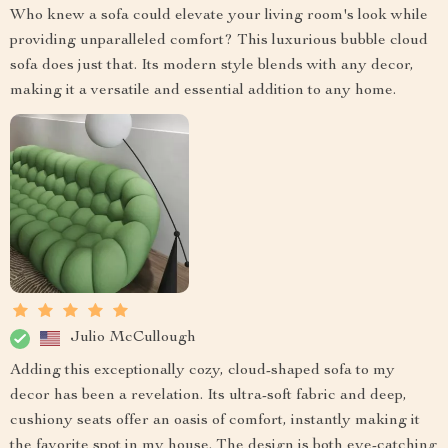
Who knew a sofa could elevate your living room's look while
providing unparalleled comfort? This luxurious bubble cloud
sofa does just that. Its modern style blends with any decor,
making it a versatile and essential addition to any home.
Julio McCullough
Adding this exceptionally cozy, cloud-shaped sofa to my
decor has been a revelation. Its ultra-soft fabric and deep,
cushiony seats offer an oasis of comfort, instantly making it
the favorite spot in my house. The design is both eye-catching