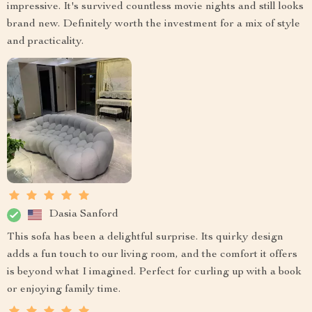
impressive. It's survived countless movie nights and still looks
brand new. Definitely worth the investment for a mix of style
and practicality.
Dasia Sanford
This sofa has been a delightful surprise. Its quirky design
adds a fun touch to our living room, and the comfort it offers
is beyond what I imagined. Perfect for curling up with a book
or enjoying family time.