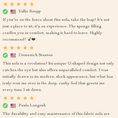
Vallie Koepp
If you're on the fence about this sofa, take the leap! It's not
just a place to sit; it's an experience. The sponge filling
cradles you in comfort, making it hard to leave. Highly
recommend! 💺❤️
Domenick Stanton
This sofa is a revelation! Its unique U-shaped design not only
catches the eye but also offers unparalleled comfort. I was
initially drawn to its modern, sleek appearance, but what has
truly won me over is the deep, cushy feel that greets me
every time I sit down.
Paula Langosh
The durability and easy maintenance of this fabric sofa are