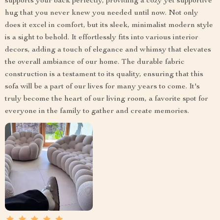
supports your back perfectly, providing a cozy yet supportive
hug that you never knew you needed until now. Not only
does it excel in comfort, but its sleek, minimalist modern style
is a sight to behold. It effortlessly fits into various interior
decors, adding a touch of elegance and whimsy that elevates
the overall ambiance of our home. The durable fabric
construction is a testament to its quality, ensuring that this
sofa will be a part of our lives for many years to come. It's
truly become the heart of our living room, a favorite spot for
everyone in the family to gather and create memories.