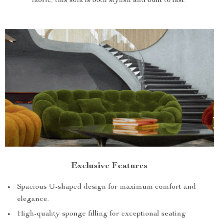
fabric, this sofa is both stylish and built to last.
Exclusive Features
Spacious U-shaped design for maximum comfort and
elegance.
High-quality sponge filling for exceptional seating