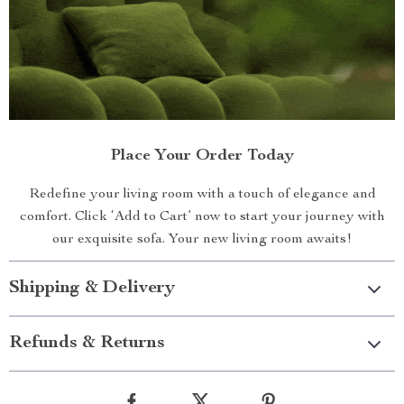
Place Your Order Today
Redefine your living room with a touch of elegance and
comfort. Click ‘Add to Cart’ now to start your journey with
our exquisite sofa. Your new living room awaits!
Shipping & Delivery
Refunds & Returns