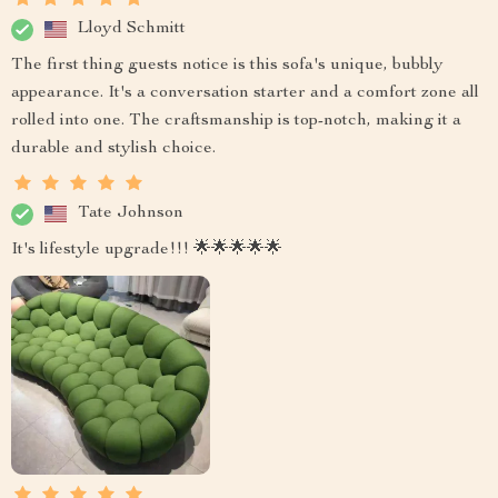
Lloyd Schmitt
The first thing guests notice is this sofa's unique, bubbly
appearance. It's a conversation starter and a comfort zone all
rolled into one. The craftsmanship is top-notch, making it a
durable and stylish choice.
Tate Johnson
It's lifestyle upgrade!!! 🌟🌟🌟🌟🌟