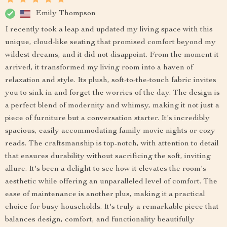
Emily Thompson
I recently took a leap and updated my living space with this
unique, cloud-like seating that promised comfort beyond my
wildest dreams, and it did not disappoint. From the moment it
arrived, it transformed my living room into a haven of
relaxation and style. Its plush, soft-to-the-touch fabric invites
you to sink in and forget the worries of the day. The design is
a perfect blend of modernity and whimsy, making it not just a
piece of furniture but a conversation starter. It's incredibly
spacious, easily accommodating family movie nights or cozy
reads. The craftsmanship is top-notch, with attention to detail
that ensures durability without sacrificing the soft, inviting
allure. It's been a delight to see how it elevates the room's
aesthetic while offering an unparalleled level of comfort. The
ease of maintenance is another plus, making it a practical
choice for busy households. It's truly a remarkable piece that
balances design, comfort, and functionality beautifully