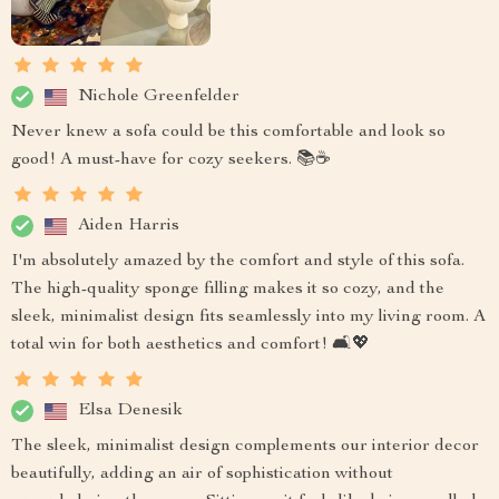
Nichole Greenfelder
Never knew a sofa could be this comfortable and look so
good! A must-have for cozy seekers. 📚☕
Aiden Harris
I'm absolutely amazed by the comfort and style of this sofa.
The high-quality sponge filling makes it so cozy, and the
sleek, minimalist design fits seamlessly into my living room. A
total win for both aesthetics and comfort! 🛋️💖
Elsa Denesik
The sleek, minimalist design complements our interior decor
beautifully, adding an air of sophistication without