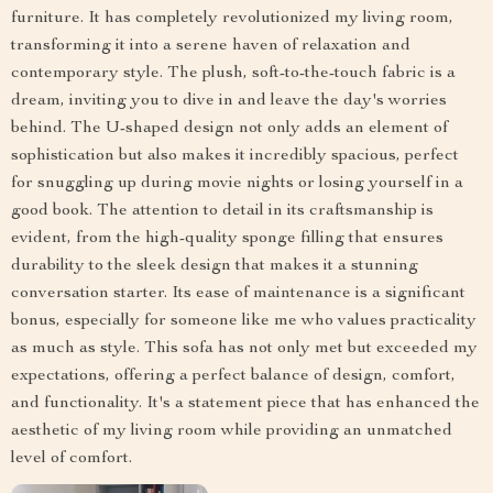
furniture. It has completely revolutionized my living room,
transforming it into a serene haven of relaxation and
contemporary style. The plush, soft-to-the-touch fabric is a
dream, inviting you to dive in and leave the day's worries
behind. The U-shaped design not only adds an element of
sophistication but also makes it incredibly spacious, perfect
for snuggling up during movie nights or losing yourself in a
good book. The attention to detail in its craftsmanship is
evident, from the high-quality sponge filling that ensures
durability to the sleek design that makes it a stunning
conversation starter. Its ease of maintenance is a significant
bonus, especially for someone like me who values practicality
as much as style. This sofa has not only met but exceeded my
expectations, offering a perfect balance of design, comfort,
and functionality. It's a statement piece that has enhanced the
aesthetic of my living room while providing an unmatched
level of comfort.