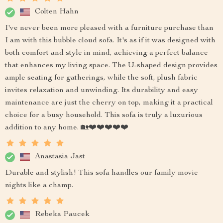
Colten Hahn
I've never been more pleased with a furniture purchase than
I am with this bubble cloud sofa. It's as if it was designed with
both comfort and style in mind, achieving a perfect balance
that enhances my living space. The U-shaped design provides
ample seating for gatherings, while the soft, plush fabric
invites relaxation and unwinding. Its durability and easy
maintenance are just the cherry on top, making it a practical
choice for a busy household. This sofa is truly a luxurious
addition to any home. 🏡❤️❤️❤️❤️❤️
Anastasia Jast
Durable and stylish! This sofa handles our family movie
nights like a champ.
Rebeka Paucek