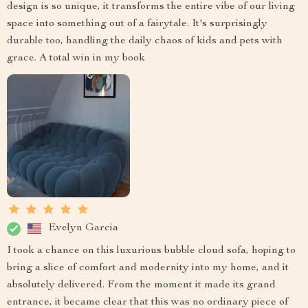
design is so unique, it transforms the entire vibe of our living
space into something out of a fairytale. It's surprisingly
durable too, handling the daily chaos of kids and pets with
grace. A total win in my book
Evelyn Garcia
I took a chance on this luxurious bubble cloud sofa, hoping to
bring a slice of comfort and modernity into my home, and it
absolutely delivered. From the moment it made its grand
entrance, it became clear that this was no ordinary piece of