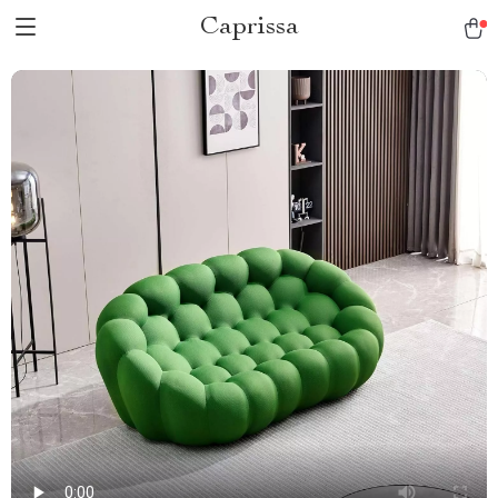
Caprissa