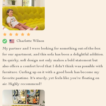
Charlotte Wilson
My partner and I were looking for something out-of-the-box
for our apartment, and this sofa has been a delightful addition.
Its quirky, soft design not only makes a bold statement but
also offers a comfort level that I didn't think was possible with
furniture. Curling up on it with a good book has become my
favorite pastime. It's sturdy, yet feels like you're floating on
air. Highly recommend!