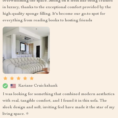
overwhelming the space. Sitting on it feels like being cradled
in luxury, thanks to the exceptional comfort provided by the
high-quality sponge filling. It's become our go-to spot for
everything from reading books to hosting friends
Kariane Cruickshank
I was looking for something that combined modern aesthetics
with real, tangible comfort, and I found it in this sofa. The
sleek design and soft, inviting feel have made it the star of my
living space. ⭐