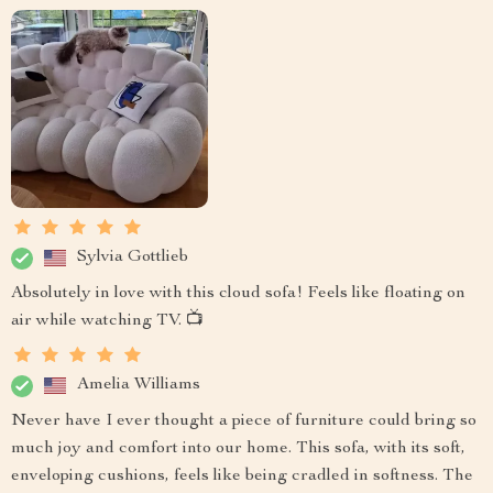
Sylvia Gottlieb
Absolutely in love with this cloud sofa! Feels like floating on
air while watching TV. 📺
Amelia Williams
Never have I ever thought a piece of furniture could bring so
much joy and comfort into our home. This sofa, with its soft,
enveloping cushions, feels like being cradled in softness. The