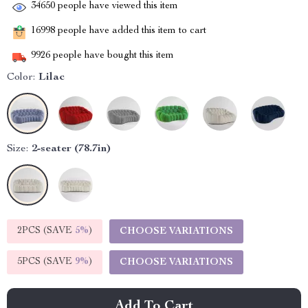
34650
people have viewed this item
16998
people have added this item to cart
9926
people have bought this item
Color:
Lilac
Size:
2-seater (78.7in)
2PCS (SAVE
5%
)
CHOOSE VARIATIONS
5PCS (SAVE
9%
)
CHOOSE VARIATIONS
Add To Cart