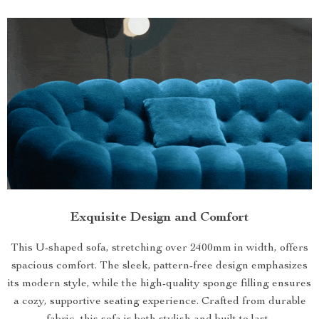
Exquisite Design and Comfort
This U-shaped sofa, stretching over 2400mm in width, offers
spacious comfort. The sleek, pattern-free design emphasizes
its modern style, while the high-quality sponge filling ensures
a cozy, supportive seating experience. Crafted from durable