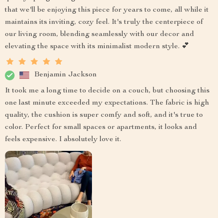
that we'll be enjoying this piece for years to come, all while it
maintains its inviting, cozy feel. It's truly the centerpiece of
our living room, blending seamlessly with our decor and
elevating the space with its minimalist modern style. 💕
Benjamin Jackson
It took me a long time to decide on a couch, but choosing this
one last minute exceeded my expectations. The fabric is high
quality, the cushion is super comfy and soft, and it's true to
color. Perfect for small spaces or apartments, it looks and
feels expensive. I absolutely love it.