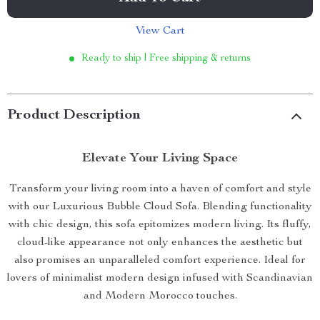
View Cart
Ready to ship | Free shipping & returns
Product Description
Elevate Your Living Space
Transform your living room into a haven of comfort and style
with our Luxurious Bubble Cloud Sofa. Blending functionality
with chic design, this sofa epitomizes modern living. Its fluffy,
cloud-like appearance not only enhances the aesthetic but
also promises an unparalleled comfort experience. Ideal for
lovers of minimalist modern design infused with Scandinavian
and Modern Morocco touches.